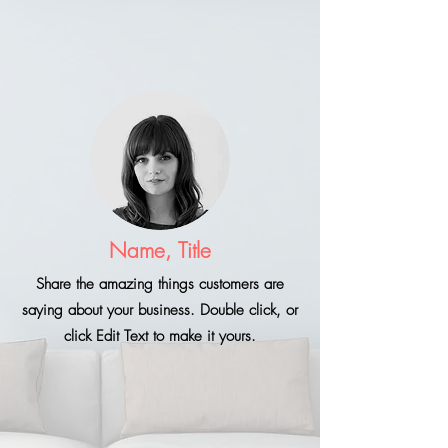
Name, Title
Share the amazing things customers are
saying about your business. Double click, or
click Edit Text to make it yours.