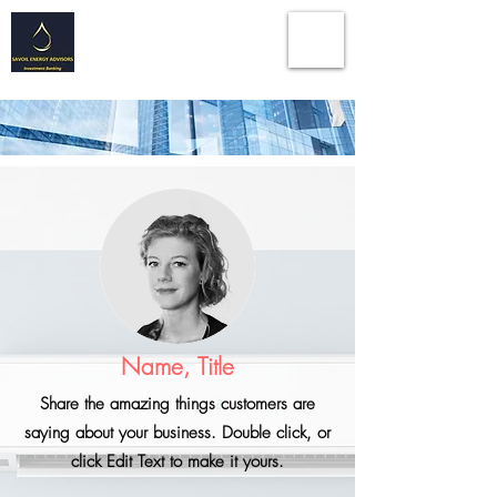
Energy | Infrastructure | Technologies
| Geological
Consulting Services I Investment
Banking Advisory
Name, Title
Share the amazing things customers are
saying about your business. Double click, or
click Edit Text to make it yours.