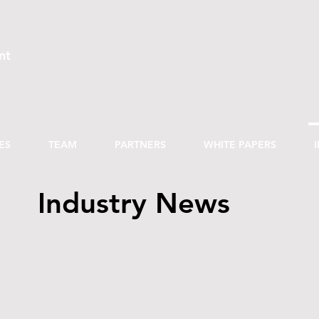
nt
ES
TEAM
PARTNERS
WHITE PAPERS
Industry News