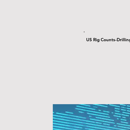
US Rig Counts-Drilli