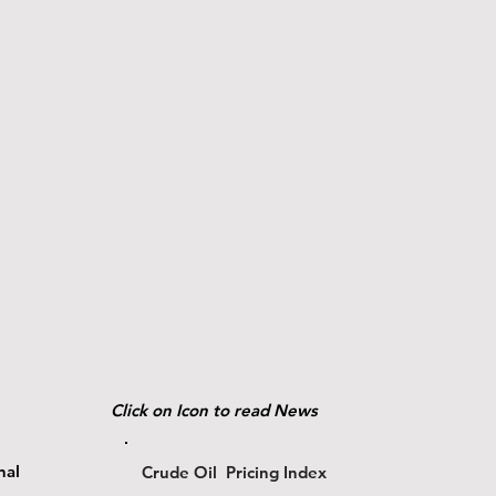
Click on Icon to read News
nal
Crude Oil Pricing Index