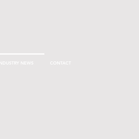
INDUSTRY NEWS
CONTACT