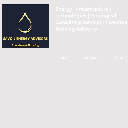
Energy | Infrastructure |
Technologies | Geological
Consulting Services I Investme
Banking Advisory
HOME
ABOUT
SERVIC