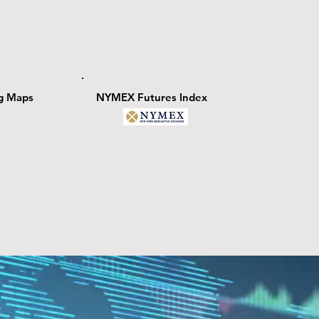
ng Maps
NYMEX Futures Index