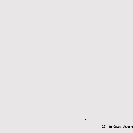
Oil & Gas Jour