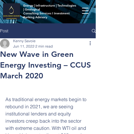
Energy | Infrastructure | Technologies
| Geological
Consulting Services I Investment
Banking Advisory
Post
Kenny Savoie
Jun 11, 2022
2 min read
New Wave in Green
Energy Investing – CCUS
March 2020
As traditional energy markets begin to 
rebound in 2021, we are seeing 
institutional lenders and equity 
investors creep back into the sector 
with extreme caution. With WTI oil and 