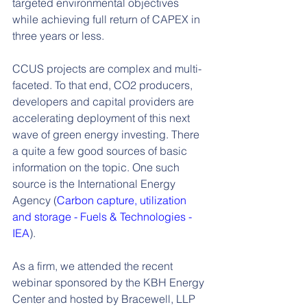
targeted environmental objectives 
while achieving full return of CAPEX in 
three years or less.
CCUS projects are complex and multi-
faceted. To that end, CO2 producers, 
developers and capital providers are 
accelerating deployment of this next 
wave of green energy investing. There 
a quite a few good sources of basic 
information on the topic. One such 
source is the International Energy 
Agency (
Carbon
capture, utilization 
and storage - Fuels & Technologies - 
IEA
).
As a firm, we attended the recent 
webinar sponsored by the KBH Energy 
Center and hosted by Bracewell, LLP 