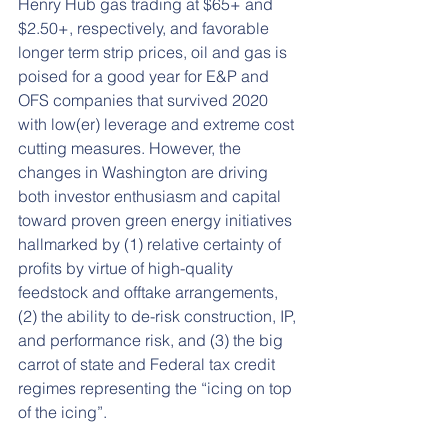
Henry Hub gas trading at $65+ and 
$2.50+, respectively, and favorable 
longer term strip prices, oil and gas is 
poised for a good year for E&P and 
OFS companies that survived 2020 
with low(er) leverage and extreme cost 
cutting measures. However, the 
changes in Washington are driving 
both investor enthusiasm and capital 
toward proven green energy initiatives 
hallmarked by (1) relative certainty of 
profits by virtue of high-quality 
feedstock and offtake arrangements, 
(2) the ability to de-risk construction, IP, 
and performance risk, and (3) the big 
carrot of state and Federal tax credit 
regimes representing the “icing on top 
of the icing”.