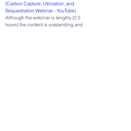
(
Carbon Capture, Utilization, and 
Sequestration Webinar - YouTube
). 
Although the webinar is lengthy (2.5 
hours) the content is outstanding and 
should be required viewing for anyone 
considering how to enter the space.
We encourage our contacts to invest 
the requisite time and to reach out to us 
with questions regarding CCUS 
opportunities.
See All
Recent Posts