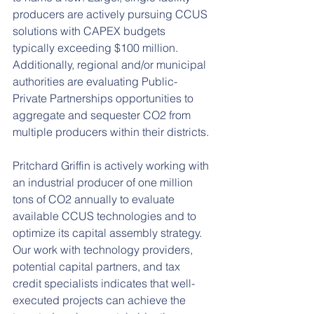
producers are actively pursuing CCUS 
solutions with CAPEX budgets 
typically exceeding $100 million. 
Additionally, regional and/or municipal 
authorities are evaluating Public-
Private Partnerships opportunities to 
aggregate and sequester CO2 from 
multiple producers within their districts.
Pritchard Griffin is actively working with 
an industrial producer of one million 
tons of CO2 annually to evaluate 
available CCUS technologies and to 
optimize its capital assembly strategy. 
Our work with technology providers, 
potential capital partners, and tax 
credit specialists indicates that well-
executed projects can achieve the 