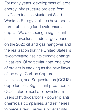
For many years, development of large 
energy infrastructure projects from 
LNG terminals to Municipal Solid 
Waste-to-Energy facilities have been a 
hard uphill slog for developmental 
capital. We are seeing a significant 
shift in investor attitude largely based 
on the 2020 oil and gas hangover and 
the realization that the United States is 
re-committing itself to climate change 
initiatives. Of particular note, one type 
of project is tracking as the new flavor 
of the day - Carbon Capture, 
Utilization, and Sequestration (CCUS) 
opportunities. Significant producers of 
CO2 include most all downstream 
users of hydrocarbons - power plants, 
chemicals companies, and refineries 
to name a few. Larger, single facility 